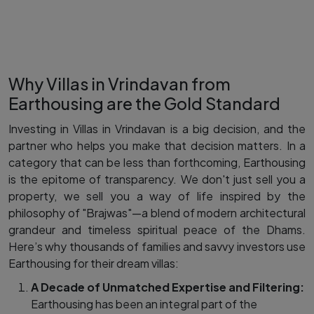
Why Villas in Vrindavan from
Earthousing are the Gold Standard
Investing in Villas in Vrindavan is a big decision, and the
partner who helps you make that decision matters. In a
category that can be less than forthcoming, Earthousing
is the epitome of transparency. We don't just sell you a
property, we sell you a way of life inspired by the
philosophy of "Brajwas"—a blend of modern architectural
grandeur and timeless spiritual peace of the Dhams.
Here’s why thousands of families and savvy investors use
Earthousing for their dream villas:
A Decade of Unmatched Expertise and Filtering:
Earthousing has been an integral part of the