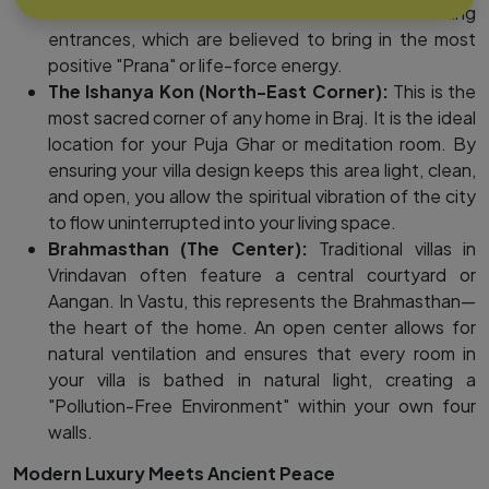
vrindavan that allow for North or East-facing
entrances, which are believed to bring in the most
positive "Prana" or life-force energy.
The Ishanya Kon (North-East Corner):
This is the
most sacred corner of any home in Braj. It is the ideal
location for your Puja Ghar or meditation room. By
ensuring your villa design keeps this area light, clean,
and open, you allow the spiritual vibration of the city
to flow uninterrupted into your living space.
Brahmasthan (The Center):
Traditional villas in
Vrindavan often feature a central courtyard or
Aangan. In Vastu, this represents the Brahmasthan—
the heart of the home. An open center allows for
natural ventilation and ensures that every room in
your villa is bathed in natural light, creating a
"Pollution-Free Environment" within your own four
walls.
Modern Luxury Meets Ancient Peace