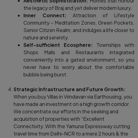
Aesthetic Sophistication:
Homes that honour
the legacy of Braj and yet deliver modern luxury.
Inner Connect:
Attraction of Lifestyle
Community - Meditation Zones, Green Pockets,
Senior Citizen Realm; and indulges a life closer to
nature and serenity.
Self-sufficient Ecosphere:
Townships with
Shops Malls and Restaurants integrated
conveniently into a gated environment, so you
never have to worry about the comfortable
bubble being burst.
Strategic Infrastructure and Future Growth:
When you buy Villas in Vrindavan via Earthousing, you
have made an investment on a high growth corridor.
We concentrate our efforts in the seeking and
acquisition of properties with “Excellent
Connectivity. With the Yamuna Expressway cutting
travel time from Delhi-NCR to a mere 2 hours & the