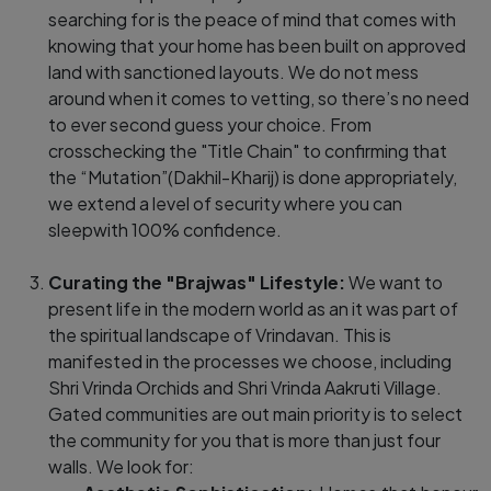
searching for is the peace of mind that comes with
knowing that your home has been built on approved
land with sanctioned layouts. We do not mess
around when it comes to vetting, so there’s no need
to ever second guess your choice. From
crosschecking the "Title Chain" to confirming that
the “Mutation”(Dakhil-Kharij) is done appropriately,
we extend a level of security where you can
sleepwith 100% confidence.
Curating the "Brajwas" Lifestyle:
We want to
present life in the modern world as an it was part of
the spiritual landscape of Vrindavan. This is
manifested in the processes we choose, including
Shri Vrinda Orchids and Shri Vrinda Aakruti Village.
Gated communities are out main priority is to select
the community for you that is more than just four
walls. We look for: