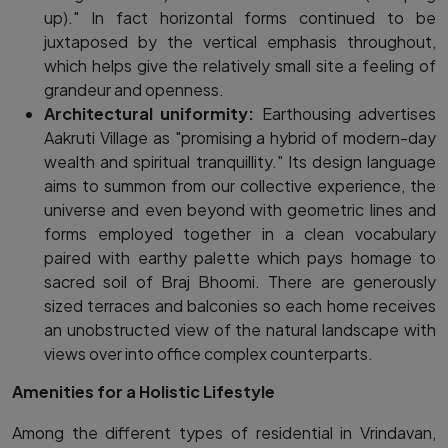
up)." In fact horizontal forms continued to be
juxtaposed by the vertical emphasis throughout,
which helps give the relatively small site a feeling of
grandeur and openness.
Architectural uniformity:
Earthousing advertises
Aakruti Village as "promising a hybrid of modern-day
wealth and spiritual tranquillity." Its design language
aims to summon from our collective experience, the
universe and even beyond with geometric lines and
forms employed together in a clean vocabulary
paired with earthy palette which pays homage to
sacred soil of Braj Bhoomi. There are generously
sized terraces and balconies so each home receives
an unobstructed view of the natural landscape with
views over into office complex counterparts.
Amenities for a Holistic Lifestyle
Among the different types of residential in Vrindavan,