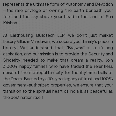
represents the ultimate form of Autonomy and Devotion
—the rare privilege of owning the earth beneath your
feet and the sky above your head in the land of Shri
Krishna.
At Earthousing Buildtech LLP, we don’t just market
Luxury Villas in Vrindavan; we secure your family’s place in
history. We understand that "Brajwas" is a lifelong
aspiration, and our mission is to provide the Security and
Sincerity needed to make that dream a reality. Join
3,000+ happy families who have traded the relentless
noise of the metropolitan city for the rhythmic bells of
the Dham. Backed by a 10-year legacy of trust and 100%
government-authorized properties, we ensure that your
transition to the spiritual heart of India is as peaceful as
the destination itself.