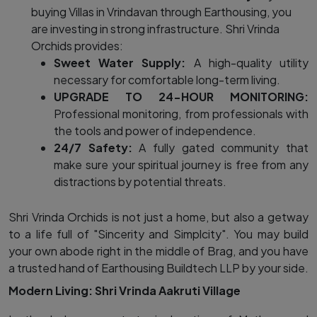
buying Villas in Vrindavan through Earthousing, you
are investing in strong infrastructure. Shri Vrinda
Orchids provides:
Sweet Water Supply:
A high-quality utility
necessary for comfortable long-term living.
UPGRADE TO 24-HOUR MONITORING:
Professional monitoring, from professionals with
the tools and power of independence.
24/7 Safety:
A fully gated community that
make sure your spiritual journey is free from any
distractions by potential threats.
Shri Vrinda Orchids is not just a home, but also a getway
to a life full of "Sincerity and Simplcity". You may build
your own abode right in the middle of Brag, and you have
a trusted hand of Earthousing Buildtech LLP by your side.
Modern Living: Shri Vrinda Aakruti Village