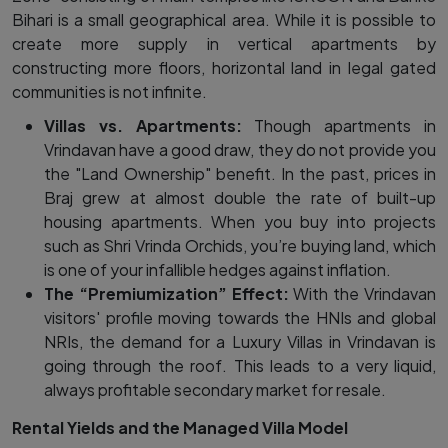
Bihari is a small geographical area. While it is possible to
create more supply in vertical apartments by
constructing more floors, horizontal land in legal gated
communities is not infinite.
Villas vs. Apartments:
Though apartments in
Vrindavan have a good draw, they do not provide you
the "Land Ownership" benefit. In the past, prices in
Braj grew at almost double the rate of built-up
housing apartments. When you buy into projects
such as Shri Vrinda Orchids, you’re buying land, which
is one of your infallible hedges against inflation.
The “Premiumization” Effect:
With the Vrindavan
visitors' profile moving towards the HNIs and global
NRIs, the demand for a Luxury Villas in Vrindavan is
going through the roof. This leads to a very liquid,
always profitable secondary market for resale.
Rental Yields and the Managed Villa Model