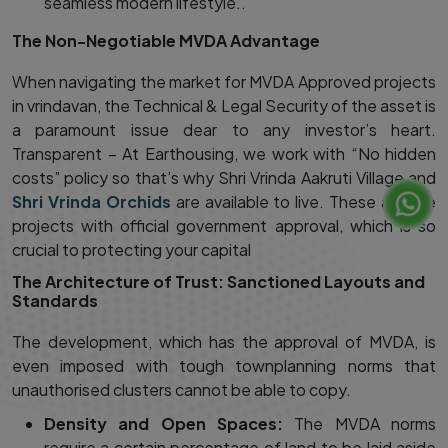
seamless modern lifestyle..
The Non-Negotiable MVDA Advantage
When navigating the market for MVDA Approved projects
in vrindavan, the Technical & Legal Security of the asset is
a paramount issue dear to any investor’s heart.
Transparent – At Earthousing, we work with “No hidden
costs” policy so that’s why Shri Vrinda Aakruti Village and
Shri Vrinda Orchids
are available to live. These are the
projects with official government approval, which is so
crucial to protecting your capital
The Architecture of Trust: Sanctioned Layouts and
Standards
The development, which has the approval of MVDA, is
even imposed with tough townplanning norms that
unauthorised clusters cannot be able to copy.
Density and Open Spaces:
The MVDA norms
require a certain percentage of land to be laid aside