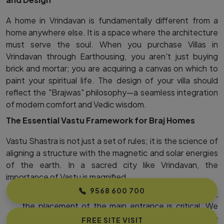
A home in Vrindavan is fundamentally different from a
home anywhere else. It is a space where the architecture
must serve the soul. When you purchase Villas in
Vrindavan through Earthousing, you aren't just buying
brick and mortar; you are acquiring a canvas on which to
paint your spiritual life. The design of your villa should
reflect the "Brajwas" philosophy—a seamless integration
of modern comfort and Vedic wisdom.
The Essential Vastu Framework for Braj Homes
Vastu Shastra is not just a set of rules; it is the science of
aligning a structure with the magnetic and solar energies
of the earth. In a sacred city like Vrindavan, the
importance of Vastu is magnified.
9568 600 700
The Entrance (The Gateway to Grace):
For a villa,
the placement of the main entrance is critical. We
prioritize plots in MVDA Approved projects in
FREE SITE VISIT