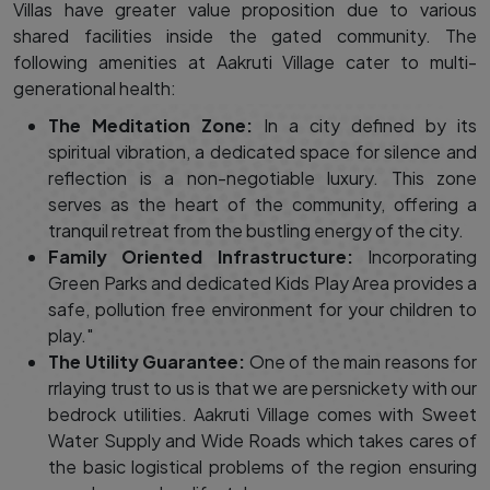
Villas have greater value proposition due to various
shared facilities inside the gated community. The
following amenities at Aakruti Village cater to multi-
generational health:
The Meditation Zone:
In a city defined by its
spiritual vibration, a dedicated space for silence and
reflection is a non-negotiable luxury. This zone
serves as the heart of the community, offering a
tranquil retreat from the bustling energy of the city.
Family Oriented Infrastructure:
Incorporating
Green Parks and dedicated Kids Play Area provides a
safe, pollution free environment for your children to
play."
The Utility Guarantee:
One of the main reasons for
rrlaying trust to us is that we are persnickety with our
bedrock utilities. Aakruti Village comes with Sweet
Water Supply and Wide Roads which takes cares of
the basic logistical problems of the region ensuring