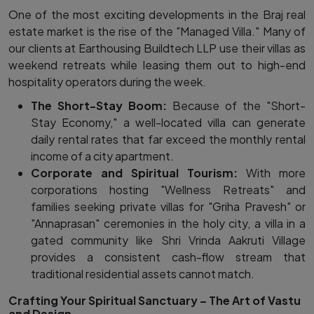
One of the most exciting developments in the Braj real
estate market is the rise of the "Managed Villa." Many of
our clients at Earthousing Buildtech LLP use their villas as
weekend retreats while leasing them out to high-end
hospitality operators during the week.
The Short-Stay Boom:
Because of the "Short-
Stay Economy," a well-located villa can generate
daily rental rates that far exceed the monthly rental
income of a city apartment.
Corporate and Spiritual Tourism:
With more
corporations hosting "Wellness Retreats" and
families seeking private villas for "Griha Pravesh" or
"Annaprasan" ceremonies in the holy city, a villa in a
gated community like Shri Vrinda Aakruti Village
provides a consistent cash-flow stream that
traditional residential assets cannot match.
Crafting Your Spiritual Sanctuary – The Art of Vastu
and Design