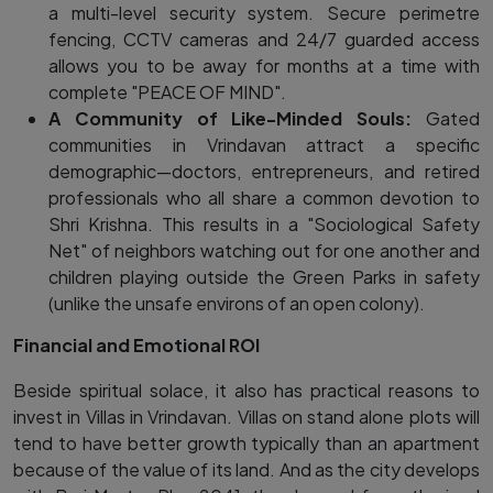
a multi-level security system. Secure perimetre
fencing, CCTV cameras and 24/7 guarded access
allows you to be away for months at a time with
complete "PEACE OF MIND".
A Community of Like-Minded Souls:
Gated
communities in Vrindavan attract a specific
demographic—doctors, entrepreneurs, and retired
professionals who all share a common devotion to
Shri Krishna. This results in a "Sociological Safety
Net" of neighbors watching out for one another and
children playing outside the Green Parks in safety
(unlike the unsafe environs of an open colony).
Financial and Emotional ROI
Beside spiritual solace, it also has practical reasons to
invest in Villas in Vrindavan. Villas on stand alone plots will
tend to have better growth typically than an apartment
because of the value of its land. And as the city develops