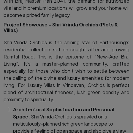
with Braj Master Plan 2041, the demand for authorized
villa land in premium locations will grow and your home will
become a prized family legacy.
Project Showcase – Shri Vrinda Orchids (Plots &
Villas)
Shri Vrinda Orchids is the shining star of Earthousing’s
residential collection, set on sought after and growing
Ramtal Road. This is the epitome of “New-Age Braj
Living”. It’s a master-planned community, crafted
especially for those who don’t wish to settle between
the calling of the divine and luxury amenities for modern
living. For Luxury Villas in Vrindavan, Orchids is perfect
blend of architectural fineness, lush green density and
proximity to spirituality.
Architectural Sophistication and Personal
Space:
Shri Vrinda Orchids is sprawled on a
meticulously-planned rich green landscape to
provide a feeling of open space and also give a view