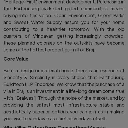
"Heritage-First" environment development. Purchasing in
the Earthousing-marketed gated communities means
buying into this vision. Clean Environment, Green Parks
and Sweet Water Supply assure you for your home
contributing to a healthier tomorrow. With the old
quarters of Vrindavan getting increasingly crowded,
these planned colonies on the outskirts have become
some of the hottest properties in all of Braj.
Core Value
Be it a design or material choice, there is an essence of
Sincerity & Simplicity in every choice that Earthousing
Buildtech LLP Endorses. We know that the purchase of a
villa in Braj is an investment in a life-long dream come true
– it’s “Brajwas”! Through the noise of the market, and by
providing the safest most infrastructure stable and
aesthetically superior options you can join us in making
your visit to Vrindavan as quiet as Vrindavan itself.
Why Villas Outperform Conventional Assets