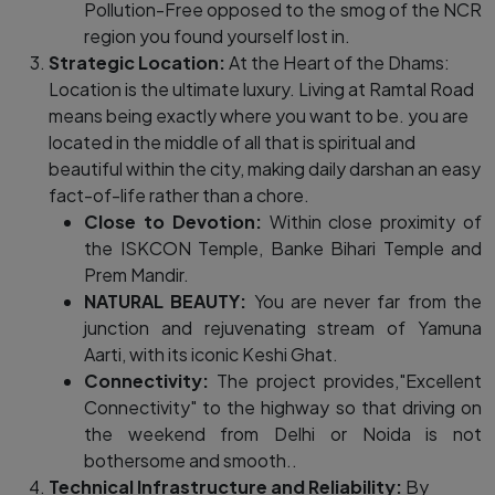
Pollution-Free opposed to the smog of the NCR
region you found yourself lost in.
Strategic Location:
At the Heart of the Dhams:
Location is the ultimate luxury. Living at Ramtal Road
means being exactly where you want to be. you are
located in the middle of all that is spiritual and
beautiful within the city, making daily darshan an easy
fact-of-life rather than a chore.
Close to Devotion:
Within close proximity of
the ISKCON Temple, Banke Bihari Temple and
Prem Mandir.
NATURAL BEAUTY:
You are never far from the
junction and rejuvenating stream of Yamuna
Aarti, with its iconic Keshi Ghat.
Connectivity:
The project provides,"Excellent
Connectivity" to the highway so that driving on
the weekend from Delhi or Noida is not
bothersome and smooth..
Technical Infrastructure and Reliability:
By