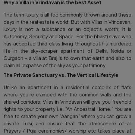
Why a Villa in Vrindavan is the best Asset
The term luxury is all too commonly thrown around these
days in the real estate world. But with Villas in Vrindavan,
luxury is not a substance or an object’s worth; it is
Autonomy, Security and Space. For the bhakti slave who
has accepted third class living throughout his murdered
life in the sky-scraper apartment of Delhi, Noida or
Gurgaon – a villa at Braj is to own that earth and also to
claim all-expanse of the sky as your patrimony.
The Private Sanctuary vs. The Vertical Lifestyle
Unlike an apartment in a residential complex of flats
where you’re cramped with the common walls and the
shared corridors, Villas in Vrindavan will give you freehold
rights to your property i.e. "An Ancestral Home." You are
free to create your own "Aangan" where you can grow a
private Tulsi, and ensure that the atmosphere of all
Prayers / Puja ceremonies/ worship etc takes place at