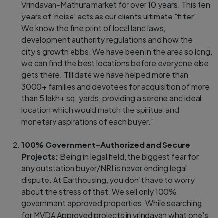
Vrindavan-Mathura market for over 10 years. This ten
years of 'noise' acts as our clients ultimate "filter".
We know the fine print of local land laws,
development authority regulations and how the
city’s growth ebbs. We have been in the area so long,
we can find the best locations before everyone else
gets there. Till date we have helped more than
3000+ families and devotees for acquisition of more
than 5 lakh+ sq. yards, providing a serene and ideal
location which would match the spiritual and
monetary aspirations of each buyer."
100% Government-Authorized and Secure
Projects:
Being in legal field, the biggest fear for
any outstation buyer/NRI is never ending legal
dispute. At Earthousing, you don’t have to worry
about the stress of that. We sell only 100%
government approved properties. While searching
for MVDA Approved projects in vrindavan what one's