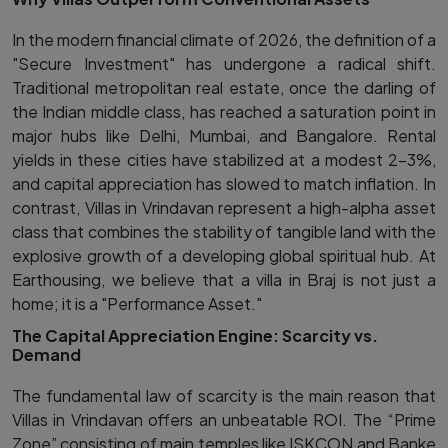
In the modern financial climate of 2026, the definition of a
"Secure Investment" has undergone a radical shift.
Traditional metropolitan real estate, once the darling of
the Indian middle class, has reached a saturation point in
major hubs like Delhi, Mumbai, and Bangalore. Rental
yields in these cities have stabilized at a modest 2–3%,
and capital appreciation has slowed to match inflation. In
contrast, Villas in Vrindavan represent a high-alpha asset
class that combines the stability of tangible land with the
explosive growth of a developing global spiritual hub. At
Earthousing, we believe that a villa in Braj is not just a
home; it is a "Performance Asset."
The Capital Appreciation Engine: Scarcity vs.
Demand
The fundamental law of scarcity is the main reason that
Villas in Vrindavan offers an unbeatable ROI. The “Prime
Zone” consisting of main temples like ISKCON and Banke