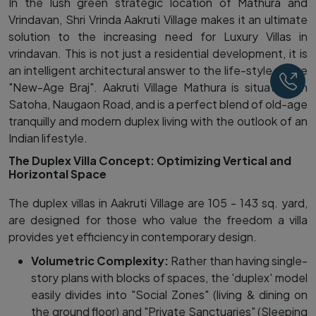
In the lush green strategic location of Mathura and
Vrindavan, Shri Vrinda Aakruti Village makes it an ultimate
solution to the increasing need for Luxury Villas in
vrindavan. This is not just a residential development, it is
an intelligent architectural answer to the life-style of the
Ca
"New-Age Braj". Aakruti Village Mathura is situated on
Satoha, Naugaon Road, and is a perfect blend of old-age
tranquilly and modern duplex living with the outlook of an
Indian lifestyle.
The Duplex Villa Concept: Optimizing Vertical and
Horizontal Space
The duplex villas in Aakruti Village are 105 - 143 sq. yard,
are designed for those who value the freedom a villa
provides yet efficiency in contemporary design.
Volumetric Complexity:
Rather than having single-
story plans with blocks of spaces, the 'duplex' model
easily divides into "Social Zones" (living & dining on
the ground floor) and "Private Sanctuaries" (Sleeping