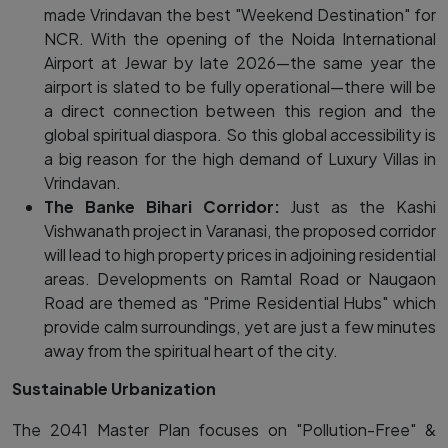
made Vrindavan the best "Weekend Destination" for
NCR. With the opening of the Noida International
Airport at Jewar by late 2026—the same year the
airport is slated to be fully operational—there will be
a direct connection between this region and the
global spiritual diaspora. So this global accessibility is
a big reason for the high demand of Luxury Villas in
Vrindavan.
The Banke Bihari Corridor:
Just as the Kashi
Vishwanath project in Varanasi, the proposed corridor
will lead to high property prices in adjoining residential
areas. Developments on Ramtal Road or Naugaon
Road are themed as "Prime Residential Hubs" which
provide calm surroundings, yet are just a few minutes
away from the spiritual heart of the city.
Sustainable Urbanization
The 2041 Master Plan focuses on "Pollution-Free" &