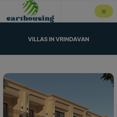
MOBI
VILLAS IN VRINDAVAN