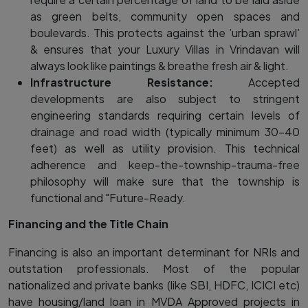
as green belts, community open spaces and
boulevards. This protects against the ’urban sprawl’
& ensures that your Luxury Villas in Vrindavan will
always look like paintings & breathe fresh air & light.
Infrastructure Resistance:
Accepted
developments are also subject to stringent
engineering standards requiring certain levels of
drainage and road width (typically minimum 30-40
feet) as well as utility provision. This technical
adherence and keep-the-township-trauma-free
philosophy will make sure that the township is
functional and "Future-Ready.
Financing and the Title Chain
Financing is also an important determinant for NRIs and
outstation professionals. Most of the popular
nationalized and private banks (like SBI, HDFC, ICICI etc)
have housing/land loan in MVDA Approved projects in