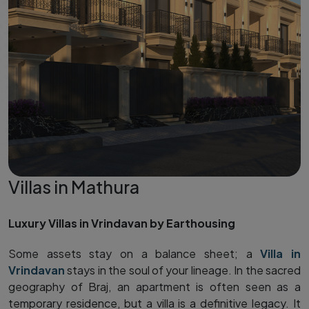
Villas in Mathura
Luxury Villas in Vrindavan by Earthousing
Some assets stay on a balance sheet; a
Villa in
Vrindavan
stays in the soul of your lineage. In the sacred
geography of Braj, an apartment is often seen as a
temporary residence, but a villa is a definitive legacy. It