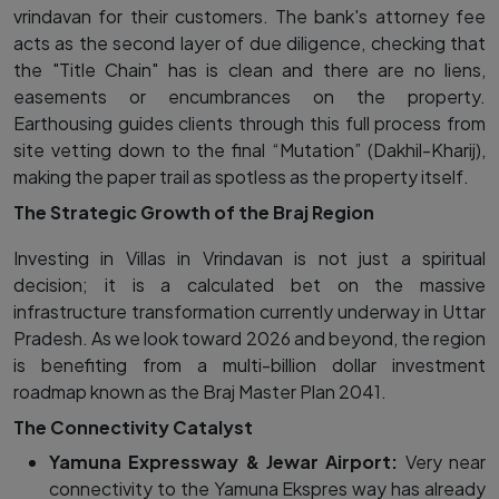
vrindavan for their customers. The bank's attorney fee
acts as the second layer of due diligence, checking that
the "Title Chain" has is clean and there are no liens,
easements or encumbrances on the property.
Earthousing guides clients through this full process from
site vetting down to the final “Mutation” (Dakhil-Kharij),
making the paper trail as spotless as the property itself.
The Strategic Growth of the Braj Region
Investing in Villas in Vrindavan is not just a spiritual
decision; it is a calculated bet on the massive
infrastructure transformation currently underway in Uttar
Pradesh. As we look toward 2026 and beyond, the region
is benefiting from a multi-billion dollar investment
roadmap known as the Braj Master Plan 2041.
The Connectivity Catalyst
Yamuna Expressway & Jewar Airport:
Very near
connectivity to the Yamuna Ekspres way has already