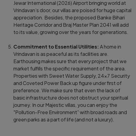
Jewar International (2026) Airport bringing world at
Vrindavan’s door, our villas are poised for huge capital
appreciation. Besides, the proposed Banke Bihari
Heritage Corridor and Braj Master Plan 2041 will add
to its value, growing over the years for generations.
Commitment to Essential Utilities:
A home in
Vrindavan is as peaceful as its facilities are.
Earthousing makes sure that every project that we
market fulfills the specific requirement of the area.
Properties with Sweet Water Supply, 24x7 Security
and Coveted Power Back up figure under first of
preference. We make sure that even the lack of
basic infrastructure does not obstruct your spiritual
journey. In our Majestic villas, you can enjoy the
"Pollution-Free Environment” with broad roads and
green parks as a part of life (and not a luxury).