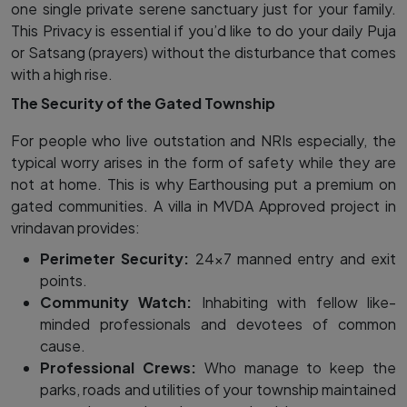
one single private serene sanctuary just for your family.
This Privacy is essential if you’d like to do your daily Puja
or Satsang​ (prayers) without the disturbance that comes
with a high rise.
The Security of the Gated Township
For people who live outstation and NRIs especially, the
typical worry arises in the form of safety while they are
not at home. This is why Earthousing put a premium on
gated communities. A villa in MVDA Approved project in
vrindavan provides:
Perimeter Security:
24×7 manned entry and exit
points.
Community Watch:
Inhabiting with fellow like-
minded professionals and devotees of common
cause.
Professional Crews:
Who manage to keep the
parks, roads and utilities of your township maintained