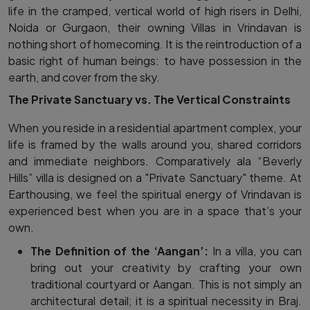
life in the cramped, vertical world of high risers in Delhi,
Noida or Gurgaon, their owning Villas in Vrindavan is
nothing short of homecoming. It is the reintroduction of a
basic right of human beings: to have possession in the
earth, and cover from the sky.
The Private Sanctuary vs. The Vertical Constraints
When you reside in a residential apartment complex, your
life is framed by the walls around you, shared corridors
and immediate neighbors. Comparatively ala “Beverly
Hills” villa is designed on a "Private Sanctuary" theme. At
Earthousing, we feel the spiritual energy of Vrindavan is
experienced best when you are in a space that’s your
own.
The Definition of the ‘Aangan’:
In a villa, you can
bring out your creativity by crafting your own
traditional courtyard or Aangan. This is not simply an
architectural detail; it is a spiritual necessity in Braj.