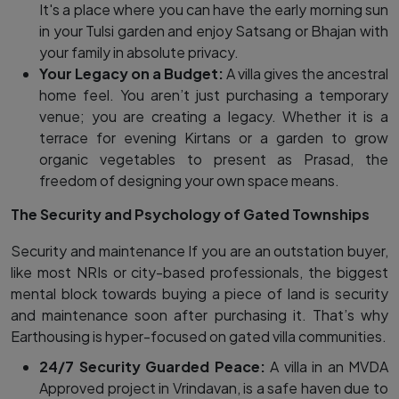
It's a place where you can have the early morning sun
in your Tulsi garden and enjoy Satsang or Bhajan with
your family in absolute privacy.
Your Legacy on a Budget:
A villa gives the ancestral
home feel. You aren’t just purchasing a temporary
venue; you are creating a legacy. Whether it is a
terrace for evening Kirtans or a garden to grow
organic vegetables to present as Prasad, the
freedom of designing your own space means.
The Security and Psychology of Gated Townships
Security and maintenance If you are an outstation buyer,
like most NRIs or city-based professionals, the biggest
mental block towards buying a piece of land is security
and maintenance soon after purchasing it. That’s why
Earthousing is hyper-focused on gated villa communities.
24/7 Security Guarded Peace:
A villa in an MVDA
Approved project in Vrindavan, is a safe haven due to