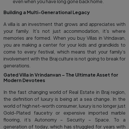
even when you have long gone back home.
Building a Multi-Generational Legacy
A villa is an investment that grows and appreciates with
your family. It’s not just accommodation, it’s where
memories are formed. When you buy Villas in Vrindavan,
you are making a center for your kids and grandkids to
come to every festival, which means that your family’s
involvement with the Braj culture is not going to break for
generations.
Gated Villa in Vrindanvan – The Ultimate Asset for
Modern Devotees
In the fast changing world of Real Estate in Braj region,
the definition of luxury is being at a sea change. In the
world of high net-worth consumer, luxury is no longer just
Gold-Plated faucetry or expensive imported marble
flooring, it’s Autonomy – Security – Space. To a
generation of today, which has struggled for years with