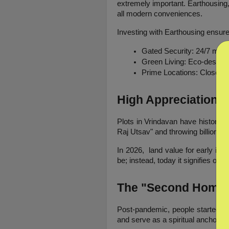
extremely important. Earthousing, 
all modern conveniences.
Investing with Earthousing ensure
Gated Security: 24/7 monit
Green Living: Eco-designs 
Prime Locations: Close t
High Appreciation P
Plots in Vrindavan have historica
Raj Utsav" and throwing billions at 
In 2026,  land value for early in
be; instead, today it signifies own
The "Second Home"
Post-pandemic, people started to 
and serve as a spiritual anchor. V