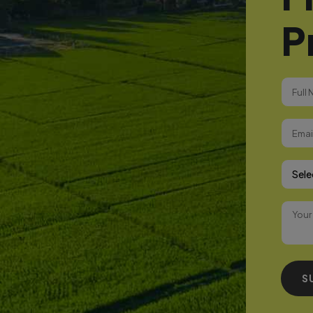
P
Select
S