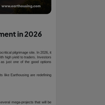
tment in 2026
itical pilgrimage site. In 2026, it 
th high yield to traders. Investors 
as just one of the good options 
land in Vrindavan and how upcoming projects like Earthousing are redefining 
veral mega-projects that will be 