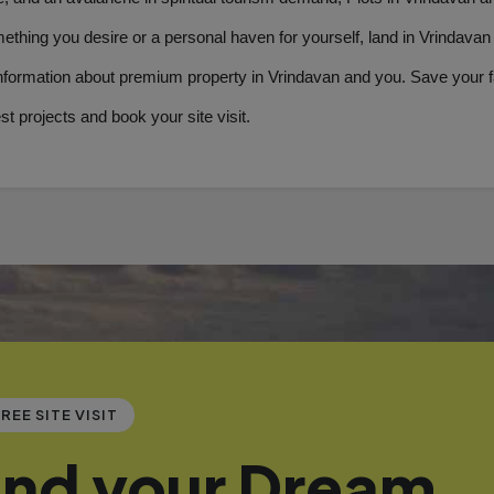
mething you desire or a personal haven for yourself, land in Vrindavan
nformation about premium property in Vrindavan and you. Save your fa­
est projects and book your site visit.
REE SITE VISIT
ind your Dream