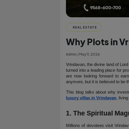
REAL ESTATE
Why Plots in V
Admin / May 11, 2026
Vrindavan, the divine land of Lord 
turned into a leading place for pro
are now looking forward to earn
anymore, but it is believed to be t
This blog talks about why invest
luxury villas in Vrindavan
, living
1. The Spiritual M
Millions of devotees visit Vrind