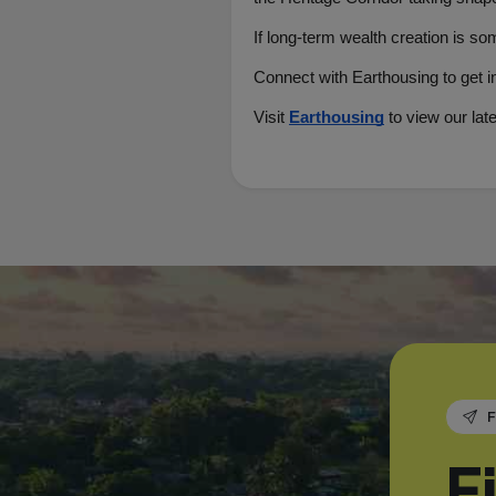
If long-term wealth creation is so
Connect with Earthousing to get i
Visit 
Earthousing
to view our lat
F
F