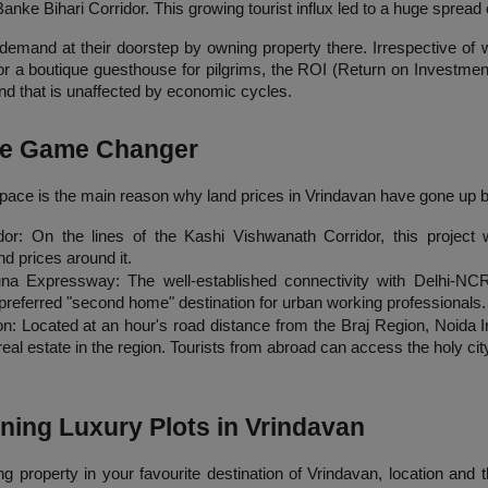
anke Bihari Corridor. This growing tourist influx led to a huge sprea
demand at their doorstep by owning property there. Irrespective of 
 a boutique guesthouse for pilgrims, the ROI (Return on Investment) 
 and that is unaffected by economic cycles.
The Game Changer
pace is the main reason why land prices in Vrindavan have gone up by
or: On the lines of the Kashi Vishwanath Corridor, this project wi
d prices around it.
na Expressway: The well-established connectivity with Delhi-NCR
preferred "second home" destination for urban working professionals.
 Located at an hour's road distance from the Braj Region, Noida Inte
al estate in the region. Tourists from abroad can access the holy city
ning Luxury Plots in Vrindavan
property in your favourite destination of Vrindavan, location and the