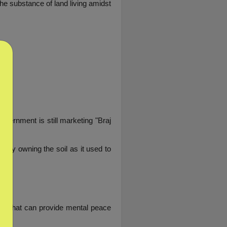
he substance of land living amidst 
vernment is still marketing "Braj 
ely owning the soil as it used to 
mes that can provide mental peace 