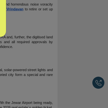
ir and horrendous noise voracity 
s In Vrindavan
 to retire or set up 
 and, further, the digitised land 
s and all required approvals by 
nfidence.
l, solar-powered street lights and 
ied city form a special and rare 
Ca
th the Jewar Airport being ready, 
e 2026 real estate´s golden ticket.