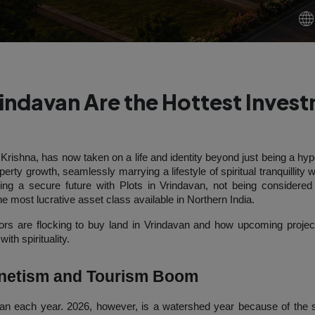
rindavan Are the Hottest Inves
Krishna, has now taken on a life and identity beyond just being a hypocr
perty growth, seamlessly marrying a lifestyle of spiritual tranquillity wi
ing a secure future with Plots in Vrindavan, not being considered 
he most lucrative asset class available in Northern India.
ors are flocking to buy
 with spirituality.
agnetism and Tourism Boom
avan each year. 2026, however, is a watershed year because of the se