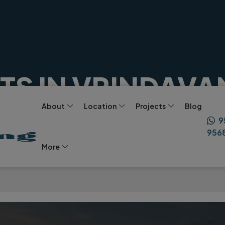
S IN VRINDAVA
About
Location
Projects
Blog
ST INVESTMENT I
eart
9
956
More