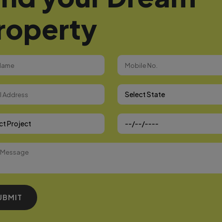
roperty
Select State
 Project
UBMIT