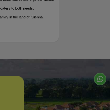
 caters to both needs.
mily in the land of Krishna.