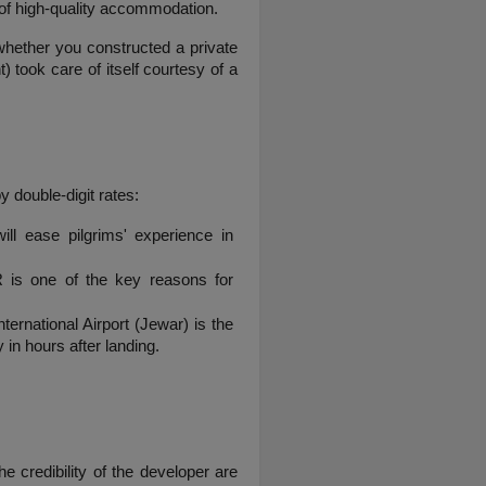
d of high-quality accommodation.
whether you constructed a private 
took care of itself courtesy of a 
 double-digit rates:
ll ease pilgrims' experience in 
 is one of the key reasons for 
rnational Airport (Jewar) is the 
 in hours after landing.
 credibility of the developer are 