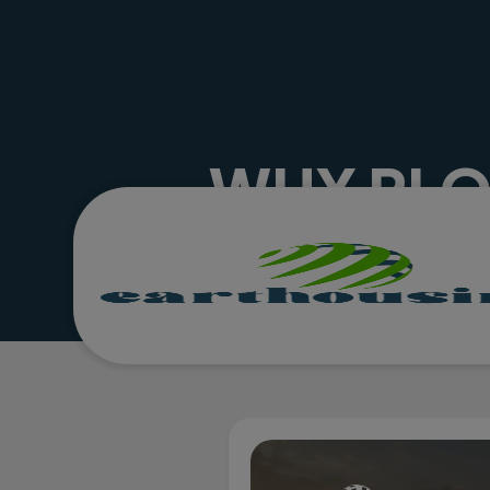
WHY PLOT
HOTTE