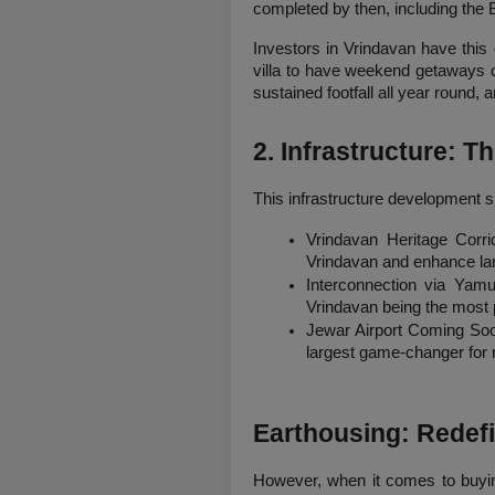
completed by then, including the B
Investors in Vrindavan have this 
villa to have weekend getaways or
sustained footfall all year round,
2. Infrastructure: 
This infrastructure development s
Vrindavan Heritage Corrid
Vrindavan and enhance lan
Interconnection via Yamu
Vrindavan being the most 
Jewar Airport Coming Soon:
largest game-changer for re
Earthousing: Redefi
However, when it comes to buying 