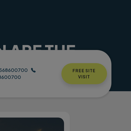
N ARE THE
N 2026
h housing contact number
568600700
FREE SITE
8600700
VISIT