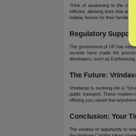
Think of awakening to the chime 
inflicted, allowing lives that are
holiday homes for their families, 
Regulatory Support
The government of UP has simplifi
records have made the process o
developers, such as Earthousing, 
The Future: Vrindav
Vrindavan is evolving into a "Smar
public transport. These modern-d
offering you cannot find anywhere 
Conclusion: Your Ti
The window of opportunity to ente
the Heritage Corridor taking shape