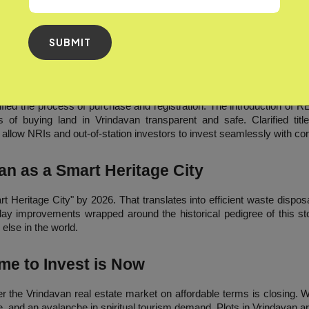
of temple bells, the fragrance of Tulsi and away from the filthy a
 generally lived in shocking preparedness. Most are investing in
Plot
giving them the chance to reconnect with their roots.
SUBMIT
 and Ease of Investment
ed the process of purchase and registration. The introduction of RERA
f buying land in Vrindavan transparent and safe. Clarified title
allow NRIs and out-of-station investors to invest seamlessly with co
an as a Smart Heritage City
t Heritage City" by 2026. That translates into efficient waste disposa
ay improvements wrapped around the historical pedigree of this stor
else in the world.
me to Invest is Now
r the Vrindavan real estate market on affordable terms is closing. Wi
, and an avalanche in spiritual tourism demand, Plots in Vrindavan ar