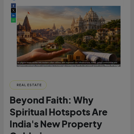
REAL ESTATE
Beyond Faith: Why
Spiritual Hotspots Are
India's New Property