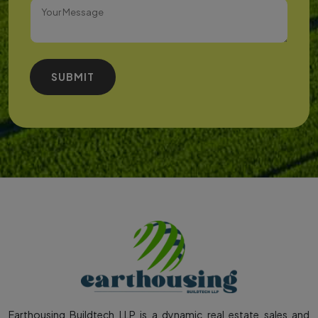
SUBMIT
Earthousing Buildtech LLP is a dynamic real estate sales and