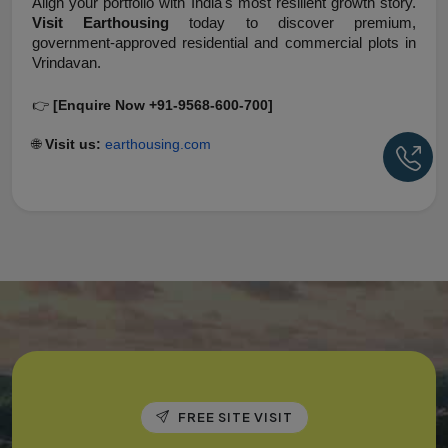
Align your portfolio with India's most resilient growth story. 
Visit Earthousing
 today to discover premium, 
government-approved residential and commercial plots in 
Vrindavan.
👉 
[Enquire Now +91-9568-600-700]
🌐 
Visit us:
earthousing.com
Ca
FREE SITE VISIT