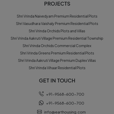
PROJECTS
Shri Vrinda Naivedyam Premium Residential Plots
Shri Vasudhara Vaishaly Premium Residential Plots
Shri Vrinda Orchids Plots and Villas
Shri Vrinda Aakruti Village Premium Residential Township
Shri Vrinda Orchids Commercial Complex
Shri Vrinda Greens Premium Residential Plots
Shri Vrinda Aakruti Village Premium Duplex Villas
Shri Vrinda Vihaar Residential Plots
GET IN TOUCH
+91-9568-600-700
+91-9568-600-700
info@earthousing.com