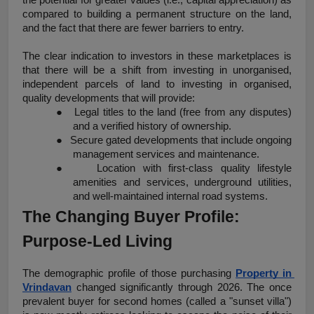
compared to building a permanent structure on the land, 
and the fact that there are fewer barriers to entry.
The clear indication to investors in these marketplaces is 
that there will be a shift from investing in unorganised, 
independent parcels of land to investing in organised, 
quality developments that will provide:
●
Legal titles to the land (free from any disputes) 
and a verified history of ownership.
●
Secure gated developments that include ongoing 
management services and maintenance.
●
Location with first-class quality lifestyle 
amenities and services, underground utilities, 
and well-maintained internal road systems.
The Changing Buyer Profile: 
Purpose-Led Living
The demographic profile of those purchasing 
Property in 
Vrindavan
 changed significantly through 2026. The once 
prevalent buyer for second homes (called a "sunset villa") 