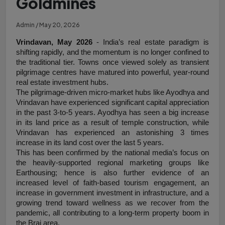
Goldmines
Admin / May 20, 2026
Vrindavan, May 2026
 - India’s real estate paradigm is 
shifting rapidly, and the momentum is no longer confined to 
the traditional tier. Towns once viewed solely as transient 
pilgrimage centres have matured into powerful, year-round 
real estate investment hubs.
The pilgrimage-driven micro-market hubs like Ayodhya and 
Vrindavan have experienced significant capital appreciation 
in the past 3-to-5 years. Ayodhya has seen a big increase 
in its land price as a result of temple construction, while 
Vrindavan has experienced an astonishing 3 times 
increase in its land cost over the last 5 years.
This has been confirmed by the national media’s focus on 
the heavily-supported regional marketing groups like 
Earthousing; hence is also further evidence of an 
increased level of faith-based tourism engagement, an 
increase in government investment in infrastructure, and a 
growing trend toward wellness as we recover from the 
pandemic, all contributing to a long-term property boom in 
the Braj area.