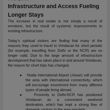
Infrastructure and Access Fueling 
Longer Stays
The increase in real estate is not simply a result of 
emotions, but the result of systemic improvements to 
existing infrastructure.
Today's spiritual visitors are finding that many of the 
reasons they used to travel to Vrindavan for short periods 
(for example, travelling from Delhi or the NCR) are no 
longer valid. Due to the large amount of infrastructure 
development that has taken place in and around Vrindavan, 
the reason for short trips has changed.
●
Noida International Airport (Jewar) will provide 
the area with International connectivity, which 
will encourage investment from many different 
types of people living abroad.
●
Proximity to Delhi-NCR has positioned 
Vrindavan as a convenient weekend 
destination, which has kept a strong flow of 
domestic visitors to the area regularly.