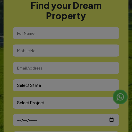
Find your Dream
Property
Select State
Select Project