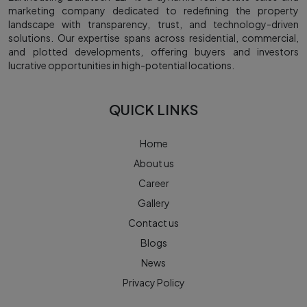
marketing company dedicated to redefining the property
landscape with transparency, trust, and technology-driven
solutions. Our expertise spans across residential, commercial,
and plotted developments, offering buyers and investors
lucrative opportunities in high-potential locations.
QUICK LINKS
Home
About us
Career
Gallery
Contact us
Blogs
News
Privacy Policy