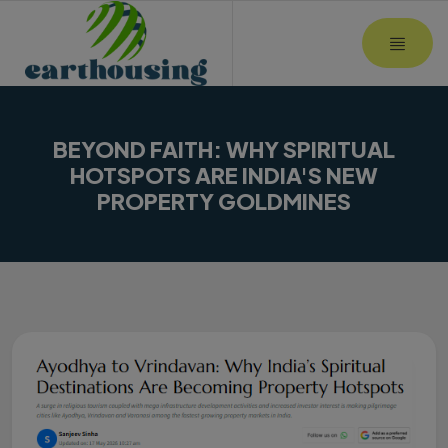
MOBI
BEYOND FAITH: WHY SPIRITUAL
HOTSPOTS ARE INDIA'S NEW
PROPERTY GOLDMINES