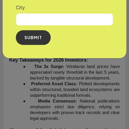
modern real estate shift by providing a clear title to the 
City
property, being RERA compliant, and providing the latest, 
modern infrastructure that is architecturally styled while 
complementing the timeless spiritual sanctity of Vrindavan.
In short, faith will draw people to the region of Vrindavan, 
SUBMIT
but the structure of growth, legal transparency, and lifestyle 
execution will keep them invested.
Key Takeaways for 2026 Investors:
●
The 3x Surge:
 Vrindavan land prices have 
appreciated nearly threefold in the last 5 years, 
backed by tangible structural development.
●
Preferred Asset Class:
 Plotted developments 
within structured, branded land ecosystems are 
outperforming traditional formats.
●
Media Consensus:
 National publications 
emphasise strict due diligence, relying on 
developers with proven track records and clear 
legal approvals.