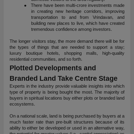
●
There have been multi-crore investments made 
in creating new heritage corridors, improving 
transportation to and from Vrindavan, and 
building new places to live, which have created 
tremendous confidence among investors.
The longer visitors stay, the more demand there will be for 
the types of things that are needed to support a stay; 
luxury boutique hotels, shopping malls, high-quality 
residential communities, and so forth.
Plotted Developments and 
Branded Land Take Centre Stage
Experts in the industry provide valuable insights into which 
type of property is being bought the most. The majority of 
buyers in spiritual locations buy either plots or branded land 
ecosystems.
On a national scale, land is being purchased by buyers at a 
much faster rate than pre-built structures because of its 
ability to either be developed or used in an alternative way, 
the potential for greater values (i.e., capital appreciation) as 