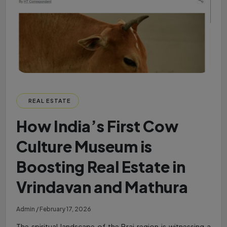
REAL ESTATE
How India’s First Cow
Culture Museum is
Boosting Real Estate in
Vrindavan and Mathura
Admin / February 17, 2026
The spiritual landscape of the Braj region is witnessing a