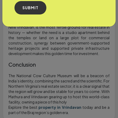
sustainable, heritage-based development. Braj region is
shifting through a transformative landscape from a
SUBMIT
pilgrimage site to a holistic cultural hub - those original
windows of opportunity for “affordable” investment are
shutting.
New Vrindavan, is the most fertile ground for real estate in
history — whether the need is a studio apartment behind
the temples or land on a large plot for commercial
construction, synergy between government-supported
heritage projects and supported private infrastructure
development makes this golden time for investment.
Conclusion
The National Cow Culture Museum will be a beacon of
India’s identity, combining the sacred and the scientific. For
Northern Virginia's real estate sector, it is a clear signal that
the region will grow and be stable for years to come. With
Mathura and Vrindavan gearing up to host this world-class
facility, owning a piece of this holy
Explore the best
property in Vrindavan
today and be a
part of the Braj region’s golden era.