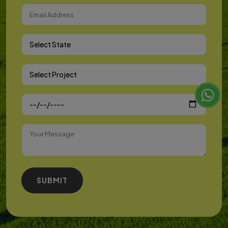
Select State
Select Project
SUBMIT