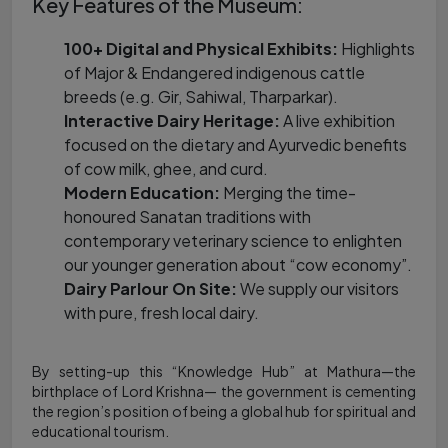
Key Features of the Museum:
100+ Digital and Physical Exhibits:
Highlights
of Major & Endangered indigenous cattle
breeds (e.g. Gir, Sahiwal, Tharparkar).
Interactive Dairy Heritage:
A live exhibition
focused on the dietary and Ayurvedic benefits
of cow milk, ghee, and curd.
Modern Education:
Merging the time-
honoured Sanatan traditions with
contemporary veterinary science to enlighten
our younger generation about “cow economy”.
Dairy Parlour On Site:
We supply our visitors
with pure, fresh local dairy.
By setting-up this “Knowledge Hub” at Mathura—the
birthplace of Lord Krishna— the government is cementing
the region’s position of being a global hub for spiritual and
educational tourism.