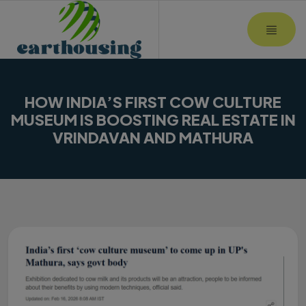
MOBI
HOW INDIA’S FIRST COW CULTURE
MUSEUM IS BOOSTING REAL ESTATE IN
VRINDAVAN AND MATHURA