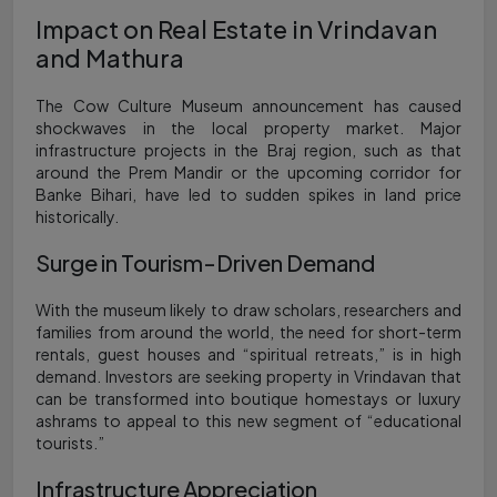
Impact on Real Estate in Vrindavan
and Mathura
The Cow Culture Museum announcement has caused
shockwaves in the local property market. Major
infrastructure projects in the Braj region, such as that
around the Prem Mandir or the upcoming corridor for
Banke Bihari, have led to sudden spikes in land price
historically.
Surge in Tourism-Driven Demand
With the museum likely to draw scholars, researchers and
families from around the world, the need for short-term
rentals, guest houses and “spiritual retreats,” is in high
demand. Investors are seeking property in Vrindavan that
can be transformed into boutique homestays or luxury
ashrams to appeal to this new segment of “educational
tourists.”
Infrastructure Appreciation