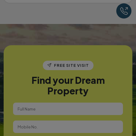
Ca
FREE SITE VISIT
Find your Dream
Property