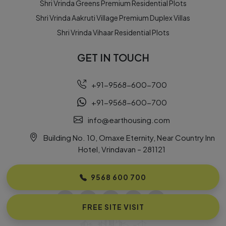
Shri Vrinda Greens Premium Residential Plots
Shri Vrinda Aakruti Village Premium Duplex Villas
Shri Vrinda Vihaar Residential Plots
GET IN TOUCH
+91-9568-600-700
+91-9568-600-700
info@earthousing.com
Building No. 10, Omaxe Eternity, Near Country Inn
Hotel, Vrindavan – 281121
FOLLOW US
9568 600 700
FREE SITE VISIT