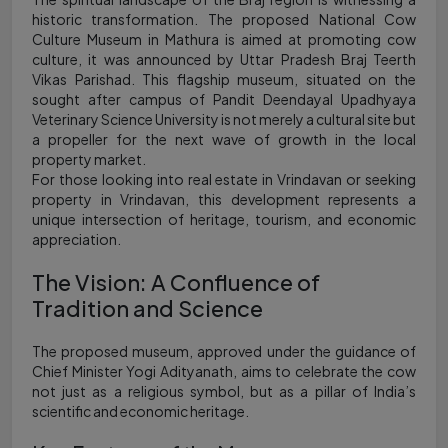
historic transformation. The proposed National Cow
Culture Museum in Mathura is aimed at promoting cow
culture, it was announced by Uttar Pradesh Braj Teerth
Vikas Parishad. This flagship museum, situated on the
sought after campus of Pandit Deendayal Upadhyaya
Veterinary Science University is not merely a cultural site but
a propeller for the next wave of growth in the local
property market.
For those looking into real estate in Vrindavan or seeking
property in Vrindavan, this development represents a
unique intersection of heritage, tourism, and economic
appreciation.
The Vision: A Confluence of
Tradition and Science
The proposed museum, approved under the guidance of
Chief Minister Yogi Adityanath, aims to celebrate the cow
not just as a religious symbol, but as a pillar of India’s
scientific and economic heritage.