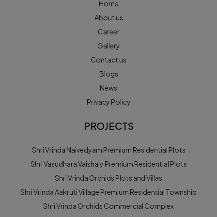
Home
About us
Career
Gallery
Contact us
Blogs
News
Privacy Policy
PROJECTS
Shri Vrinda Naivedyam Premium Residential Plots
Shri Vasudhara Vaishaly Premium Residential Plots
Shri Vrinda Orchids Plots and Villas
Shri Vrinda Aakruti Village Premium Residential Township
Shri Vrinda Orchids Commercial Complex