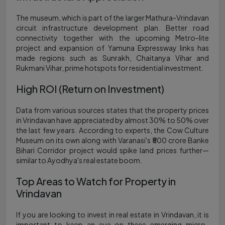
The museum, which is part of the larger Mathura-Vrindavan
circuit infrastructure development plan. Better road
connectivity together with the upcoming Metro-lite
project and expansion of Yamuna Expressway links has
made regions such as Sunrakh, Chaitanya Vihar and
Rukmani Vihar, prime hotspots for residential investment.
High ROI (Return on Investment)
Data from various sources states that the property prices
in Vrindavan have appreciated by almost 30% to 50% over
the last few years. According to experts, the Cow Culture
Museum on its own along with Varanasi's ₹500 crore Banke
Bihari Corridor project would spike land prices further—
similar to Ayodhya's real estate boom.
Top Areas to Watch for Property in
Vrindavan
If you are looking to invest in real estate in Vrindavan, it is
important to keep an eye on these emerging micro-