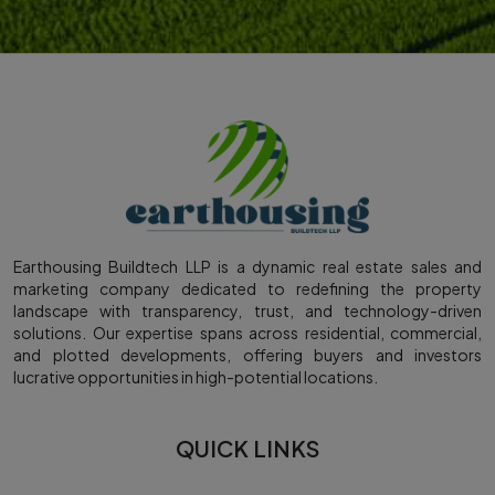
Earthousing Buildtech LLP is a dynamic real estate sales and
marketing company dedicated to redefining the property
landscape with transparency, trust, and technology-driven
solutions. Our expertise spans across residential, commercial,
and plotted developments, offering buyers and investors
lucrative opportunities in high-potential locations.
QUICK LINKS