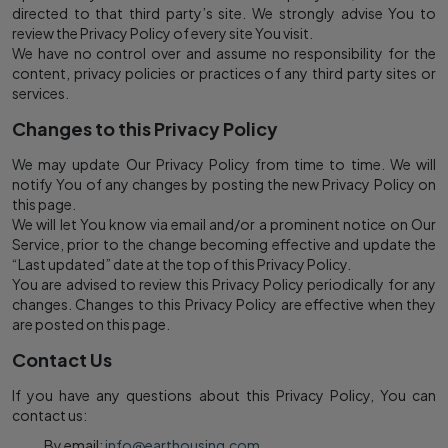
directed to that third party’s site. We strongly advise You to
review the Privacy Policy of every site You visit.
We have no control over and assume no responsibility for the
content, privacy policies or practices of any third party sites or
services.
Changes to this Privacy Policy
We may update Our Privacy Policy from time to time. We will
notify You of any changes by posting the new Privacy Policy on
this page.
We will let You know via email and/or a prominent notice on Our
Service, prior to the change becoming effective and update the
“Last updated” date at the top of this Privacy Policy.
You are advised to review this Privacy Policy periodically for any
changes. Changes to this Privacy Policy are effective when they
are posted on this page.
Contact Us
If you have any questions about this Privacy Policy, You can
contact us:
By email:
info@earthousing.com