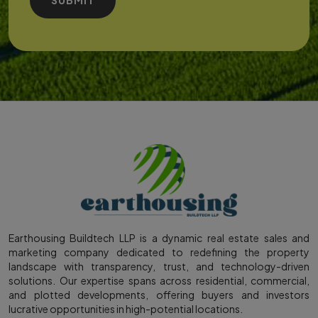
Earthousing Buildtech LLP is a dynamic real estate sales and
marketing company dedicated to redefining the property
landscape with transparency, trust, and technology-driven
solutions. Our expertise spans across residential, commercial,
and plotted developments, offering buyers and investors
lucrative opportunities in high-potential locations.