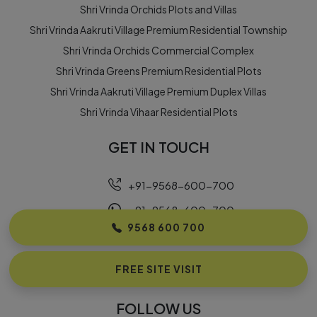
Shri Vrinda Orchids Plots and Villas
Shri Vrinda Aakruti Village Premium Residential Township
Shri Vrinda Orchids Commercial Complex
Shri Vrinda Greens Premium Residential Plots
Shri Vrinda Aakruti Village Premium Duplex Villas
Shri Vrinda Vihaar Residential Plots
GET IN TOUCH
+91-9568-600-700
+91-9568-600-700
9568 600 700
info@earthousing.com
Building No. 10, Omaxe Eternity, Near Country Inn
FREE SITE VISIT
Hotel, Vrindavan – 281121
FOLLOW US