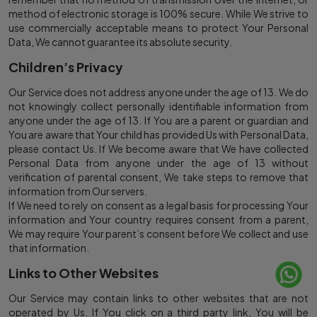
method of electronic storage is 100% secure. While We strive to
use commercially acceptable means to protect Your Personal
Data, We cannot guarantee its absolute security.
Children’s Privacy
Our Service does not address anyone under the age of 13. We do
not knowingly collect personally identifiable information from
anyone under the age of 13. If You are a parent or guardian and
You are aware that Your child has provided Us with Personal Data,
please contact Us. If We become aware that We have collected
Personal Data from anyone under the age of 13 without
verification of parental consent, We take steps to remove that
information from Our servers.
If We need to rely on consent as a legal basis for processing Your
information and Your country requires consent from a parent,
We may require Your parent’s consent before We collect and use
that information.
Links to Other Websites
Our Service may contain links to other websites that are not
operated by Us. If You click on a third party link, You will be