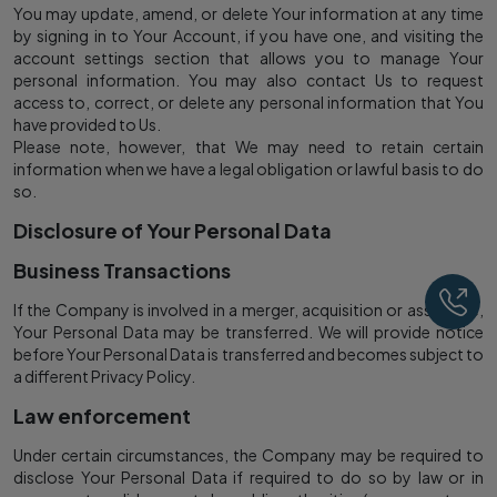
You may update, amend, or delete Your information at any time
by signing in to Your Account, if you have one, and visiting the
account settings section that allows you to manage Your
personal information. You may also contact Us to request
access to, correct, or delete any personal information that You
have provided to Us.
Please note, however, that We may need to retain certain
information when we have a legal obligation or lawful basis to do
so.
Disclosure of Your Personal Data
Business Transactions
Ca
If the Company is involved in a merger, acquisition or asset sale,
Your Personal Data may be transferred. We will provide notice
before Your Personal Data is transferred and becomes subject to
a different Privacy Policy.
Law enforcement
Under certain circumstances, the Company may be required to
disclose Your Personal Data if required to do so by law or in