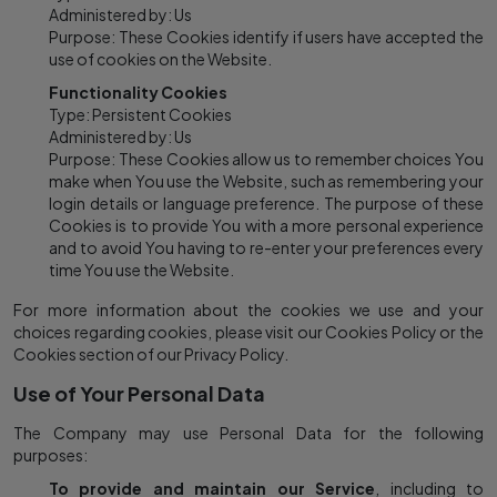
Administered by: Us
Purpose: These Cookies identify if users have accepted the
use of cookies on the Website.
Functionality Cookies
Type: Persistent Cookies
Administered by: Us
Purpose: These Cookies allow us to remember choices You
make when You use the Website, such as remembering your
login details or language preference. The purpose of these
Cookies is to provide You with a more personal experience
and to avoid You having to re-enter your preferences every
time You use the Website.
For more information about the cookies we use and your
choices regarding cookies, please visit our Cookies Policy or the
Cookies section of our Privacy Policy.
Use of Your Personal Data
The Company may use Personal Data for the following
purposes:
To provide and maintain our Service
, including to