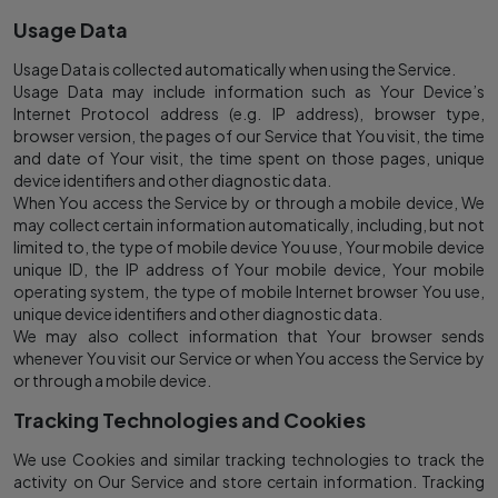
Usage Data
Usage Data is collected automatically when using the Service.
Usage Data may include information such as Your Device’s
Internet Protocol address (e.g. IP address), browser type,
browser version, the pages of our Service that You visit, the time
and date of Your visit, the time spent on those pages, unique
device identifiers and other diagnostic data.
When You access the Service by or through a mobile device, We
may collect certain information automatically, including, but not
limited to, the type of mobile device You use, Your mobile device
unique ID, the IP address of Your mobile device, Your mobile
operating system, the type of mobile Internet browser You use,
unique device identifiers and other diagnostic data.
We may also collect information that Your browser sends
whenever You visit our Service or when You access the Service by
or through a mobile device.
Tracking Technologies and Cookies
We use Cookies and similar tracking technologies to track the
activity on Our Service and store certain information. Tracking