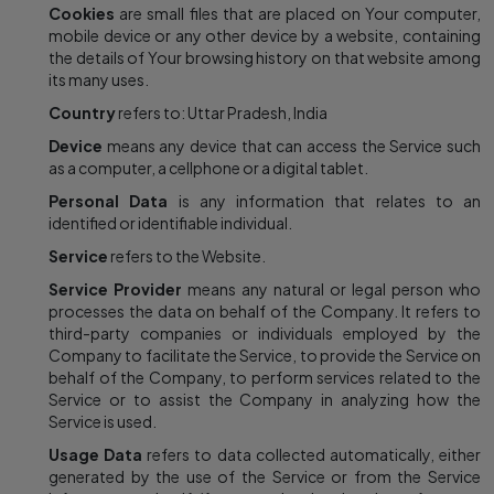
Cookies
are small files that are placed on Your computer,
mobile device or any other device by a website, containing
the details of Your browsing history on that website among
its many uses.
Country
refers to: Uttar Pradesh, India
Device
means any device that can access the Service such
as a computer, a cellphone or a digital tablet.
Personal Data
is any information that relates to an
identified or identifiable individual.
Service
refers to the Website.
Service Provider
means any natural or legal person who
processes the data on behalf of the Company. It refers to
third-party companies or individuals employed by the
Company to facilitate the Service, to provide the Service on
behalf of the Company, to perform services related to the
Service or to assist the Company in analyzing how the
Service is used.
Usage Data
refers to data collected automatically, either
generated by the use of the Service or from the Service