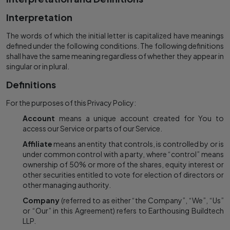
Interpretation
The words of which the initial letter is capitalized have meanings
defined under the following conditions. The following definitions
shall have the same meaning regardless of whether they appear in
singular or in plural.
Definitions
For the purposes of this Privacy Policy:
Account
means a unique account created for You to
access our Service or parts of our Service.
Affiliate
means an entity that controls, is controlled by or is
under common control with a party, where “control” means
ownership of 50% or more of the shares, equity interest or
other securities entitled to vote for election of directors or
other managing authority.
Company
(referred to as either “the Company”, “We”, “Us”
or “Our” in this Agreement) refers to Earthousing Buildtech
LLP.