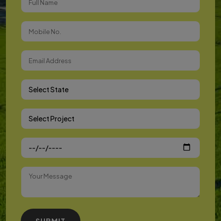
Select State
Select Project
SUBMIT