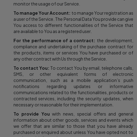
monitor the usage of our Service.
To manage Your Account:
to manage Your registration as
a user of the Service. The Personal Data You provide can give
You access to different functionalities of the Service that
are available to You as a registered user.
For the performance of a contract:
the development,
compliance and undertaking of the purchase contract for
the products, items or services You have purchased or of
any other contract with Us through the Service.
To contact You:
To contact You by email, telephone calls,
SMS, or other equivalent forms of electronic
communication, such as a mobile application’s push
notifications regarding updates or informative
communications related to the functionalities, products or
contracted services, including the security updates, when
necessary or reasonable for their implementation.
To provide You
with news, special offers and general
information about other goods, services and events which
we offer that are similar to those that you have already
purchased or enquired about unless You have opted not to