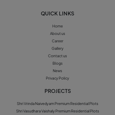
QUICK LINKS
Home
About us
Career
Gallery
Contact us
Blogs
News
Privacy Policy
PROJECTS
Shri Vrinda Naivedyam Premium Residential Plots
Shri Vasudhara Vaishaly Premium Residential Plots