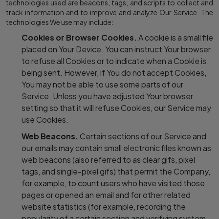
technologies used are beacons, tags, and scripts to collect and
track information and to improve and analyze Our Service. The
technologies We use may include:
Cookies or Browser Cookies.
A cookie is a small file
placed on Your Device. You can instruct Your browser
to refuse all Cookies or to indicate when a Cookie is
being sent. However, if You do not accept Cookies,
You may not be able to use some parts of our
Service. Unless you have adjusted Your browser
setting so that it will refuse Cookies, our Service may
use Cookies.
Web Beacons.
Certain sections of our Service and
our emails may contain small electronic files known as
web beacons (also referred to as clear gifs, pixel
tags, and single-pixel gifs) that permit the Company,
for example, to count users who have visited those
pages or opened an email and for other related
website statistics (for example, recording the
popularity of a certain section and verifying system