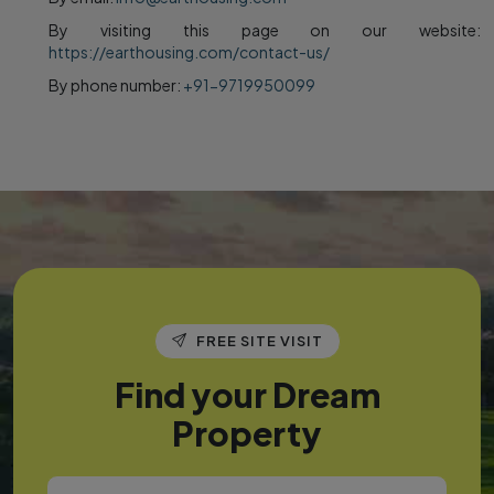
By visiting this page on our website:
https://earthousing.com/contact-us/
By phone number:
+91-9719950099
FREE SITE VISIT
Find your Dream
Property