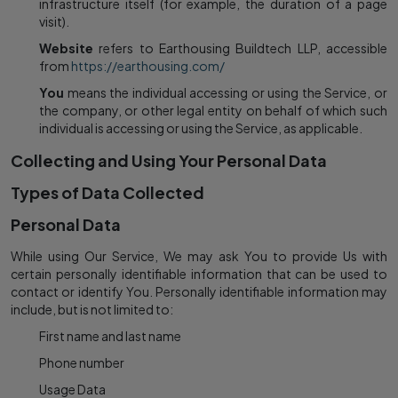
infrastructure itself (for example, the duration of a page
visit).
Website
refers to Earthousing Buildtech LLP, accessible
from
https://earthousing.com/
You
means the individual accessing or using the Service, or
the company, or other legal entity on behalf of which such
individual is accessing or using the Service, as applicable.
Collecting and Using Your Personal Data
Types of Data Collected
Personal Data
While using Our Service, We may ask You to provide Us with
certain personally identifiable information that can be used to
contact or identify You. Personally identifiable information may
include, but is not limited to:
First name and last name
Phone number
Usage Data