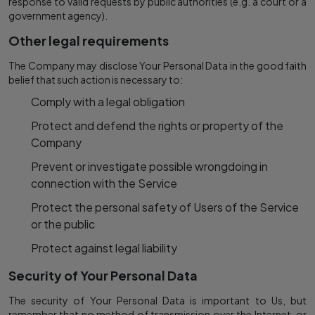
response to valid requests by public authorities (e.g. a court or a
government agency).
Other legal requirements
The Company may disclose Your Personal Data in the good faith
belief that such action is necessary to:
Comply with a legal obligation
Protect and defend the rights or property of the
Company
Prevent or investigate possible wrongdoing in
connection with the Service
Protect the personal safety of Users of the Service
or the public
Protect against legal liability
Security of Your Personal Data
The security of Your Personal Data is important to Us, but
remember that no method of transmission over the Internet, or