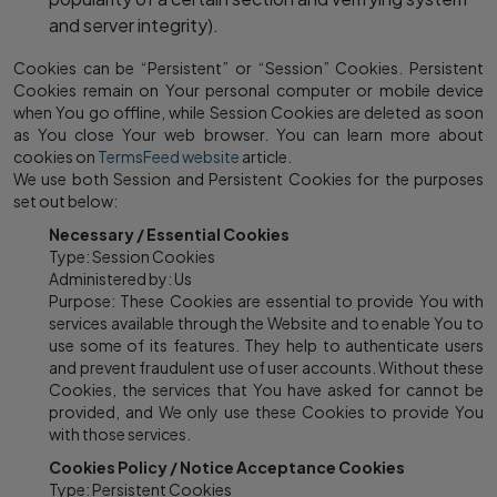
and server integrity).
Cookies can be “Persistent” or “Session” Cookies. Persistent
Cookies remain on Your personal computer or mobile device
when You go offline, while Session Cookies are deleted as soon
as You close Your web browser. You can learn more about
cookies on
TermsFeed website
article.
We use both Session and Persistent Cookies for the purposes
set out below:
Necessary / Essential Cookies
Type: Session Cookies
Administered by: Us
Purpose: These Cookies are essential to provide You with
services available through the Website and to enable You to
use some of its features. They help to authenticate users
and prevent fraudulent use of user accounts. Without these
Cookies, the services that You have asked for cannot be
provided, and We only use these Cookies to provide You
with those services.
Cookies Policy / Notice Acceptance Cookies
Type: Persistent Cookies