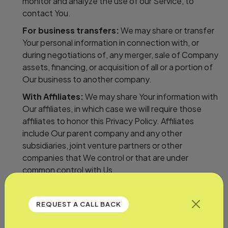
monitor and analyze the use of our Service, to
contact You.
For business transfers:
We may share or transfer
Your personal information in connection with, or
during negotiations of, any merger, sale of Company
assets, financing, or acquisition of all or a portion of
Our business to another company.
With Affiliates:
We may share Your information with
Our affiliates, in which case we will require those
affiliates to honor this Privacy Policy. Affiliates
include Our parent company and any other
subsidiaries, joint venture partners or other
companies that We control or that are under
common control with Us.
With business partners:
We may share Your
information with Our business partners to offer You
REQUEST A CALL BACK
certain products, services or promotions.