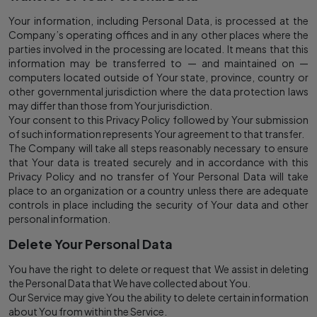
Your information, including Personal Data, is processed at the
Company’s operating offices and in any other places where the
parties involved in the processing are located. It means that this
information may be transferred to — and maintained on —
computers located outside of Your state, province, country or
other governmental jurisdiction where the data protection laws
may differ than those from Your jurisdiction.
Your consent to this Privacy Policy followed by Your submission
of such information represents Your agreement to that transfer.
The Company will take all steps reasonably necessary to ensure
that Your data is treated securely and in accordance with this
Privacy Policy and no transfer of Your Personal Data will take
place to an organization or a country unless there are adequate
controls in place including the security of Your data and other
personal information.
Delete Your Personal Data
You have the right to delete or request that We assist in deleting
the Personal Data that We have collected about You.
Our Service may give You the ability to delete certain information
about You from within the Service.