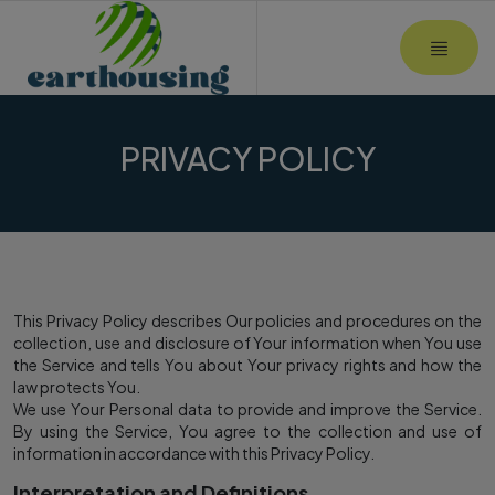
MOBI
PRIVACY POLICY
This Privacy Policy describes Our policies and procedures on the
collection, use and disclosure of Your information when You use
the Service and tells You about Your privacy rights and how the
law protects You.
We use Your Personal data to provide and improve the Service.
By using the Service, You agree to the collection and use of
information in accordance with this Privacy Policy.
Interpretation and Definitions