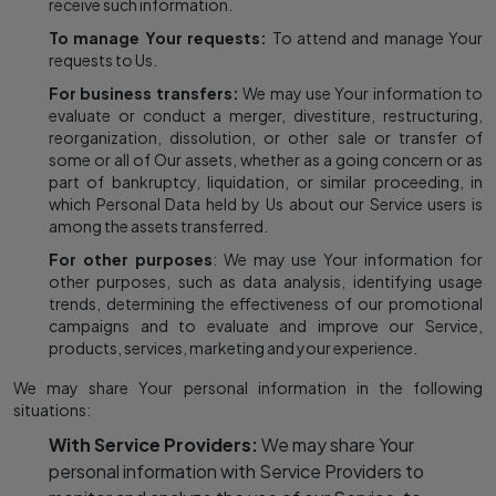
receive such information.
To manage Your requests:
To attend and manage Your
requests to Us.
For business transfers:
We may use Your information to
evaluate or conduct a merger, divestiture, restructuring,
reorganization, dissolution, or other sale or transfer of
some or all of Our assets, whether as a going concern or as
part of bankruptcy, liquidation, or similar proceeding, in
which Personal Data held by Us about our Service users is
among the assets transferred.
For other purposes
: We may use Your information for
other purposes, such as data analysis, identifying usage
trends, determining the effectiveness of our promotional
campaigns and to evaluate and improve our Service,
products, services, marketing and your experience.
We may share Your personal information in the following
situations:
With Service Providers:
We may share Your
personal information with Service Providers to